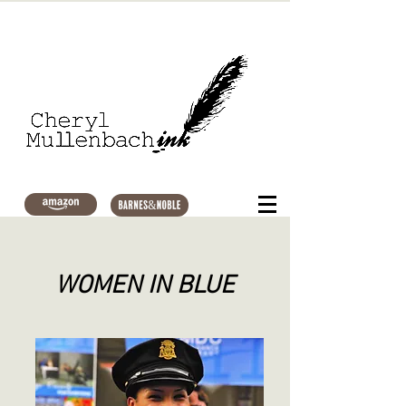
WOMEN IN BLUE