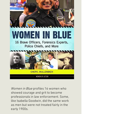
Women in Blue
profiles 16 women who
showed courage and grit to become
professionals in law enforcement. Some,
like Isabella Goodwin, did the same work
as men but were not treated fairly in the
early 1900s.