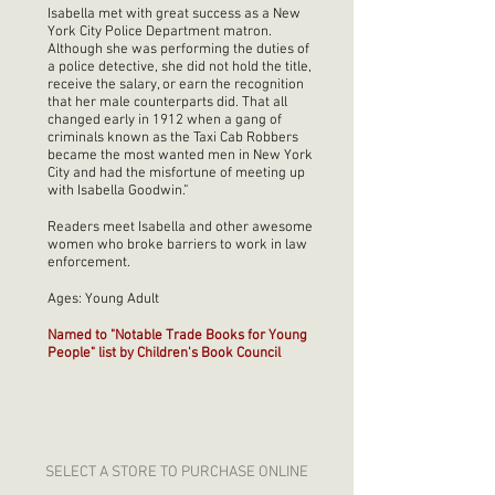
Isabella met with great success as a New
York City Police Department matron.
Although she was performing the duties of
a police detective, she did not hold the title,
receive the salary, or earn the recognition
that her male counterparts did. That all
changed early in 1912 when a gang of
criminals known as the Taxi Cab Robbers
became the most wanted men in New York
City and had the misfortune of meeting up
with Isabella Goodwin.”
Readers meet Isabella and other awesome
women who broke barriers to work in law
enforcement.
Ages: Young Adult
Named to "Notable Trade Books for Young
People" list by Children's Book Council
SELECT A STORE TO PURCHASE ONLINE