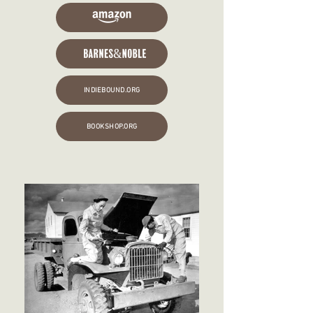
INDIEBOUND.ORG
BOOKSHOP.ORG