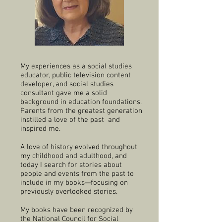
My experiences as a social studies
educator, public television content
developer, and social studies
consultant gave me a solid
background in education foundations.
Parents from the greatest generation
instilled a love of the past and
inspired me.
A love of history evolved throughout
my childhood and adulthood, and
today I search for stories about
people and events from the past to
include in my books—focusing on
previously overlooked stories.
My books have been recognized by
the National Council for Social