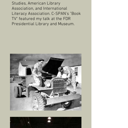
Studies, American Library
Association, and International
Literacy Association. C-SPAN's "Book
TV" featured my talk at the FDR
Presidential Library and Museum.