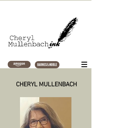
CHERYL MULLENBACH