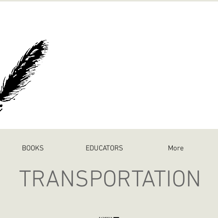
BOOKS
EDUCATORS
More
TRANSPORTATION