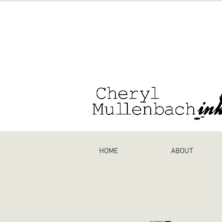
HOME
ABOUT