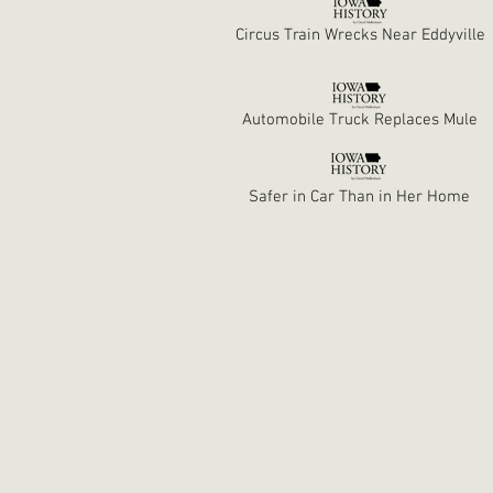
Circus Train Wrecks Near Eddyville
Automobile Truck Replaces Mule
Safer in Car Than in Her Home