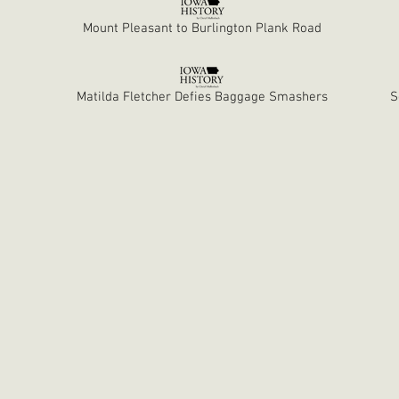
Mount Pleasant to Burlington Plank Road
Matilda Fletcher Defies Baggage Smashers
S