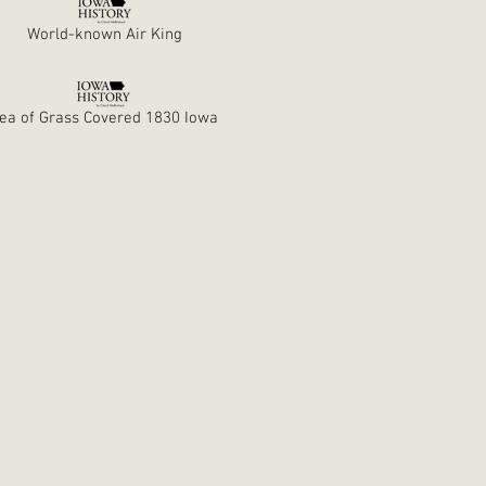
World-known Air King
ea of Grass Covered 1830 Iowa