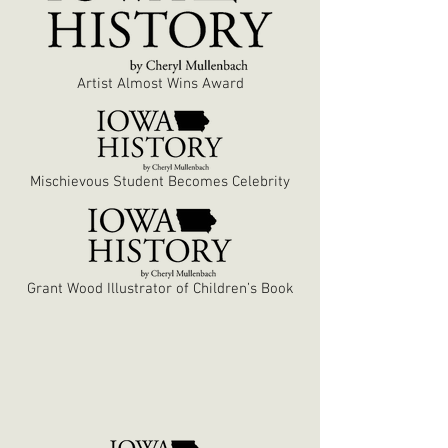
Artist Almost Wins Award
Mischievous Student Becomes Celebrity
Grant Wood Illustrator of Children’s Book