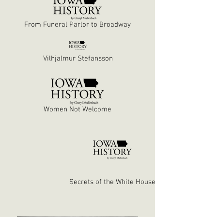
From Funeral Parlor to Broadway
Vilhjalmur Stefansson
Women Not Welcome
Secrets of the White House