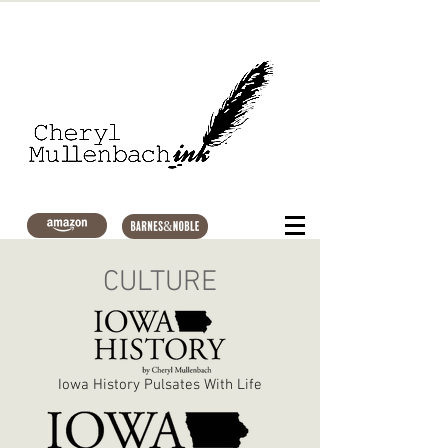
CULTURE
Iowa History Pulsates With Life