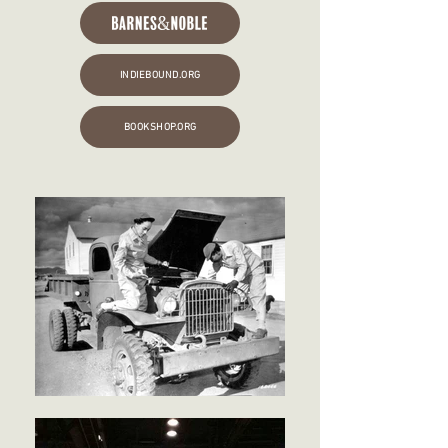
INDIEBOUND.ORG
BOOKSHOP.ORG