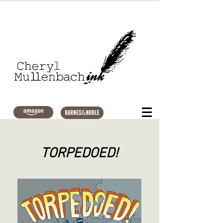
TORPEDOED!