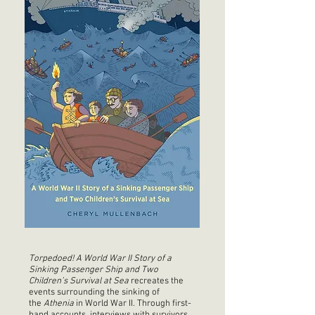
Torpedoed!
A World War II Story of a
Sinking Passenger Ship and Two
Children’s Survival
at Sea
recreates the
events surrounding the sinking of
the
Athenia
in World War II. Through first-