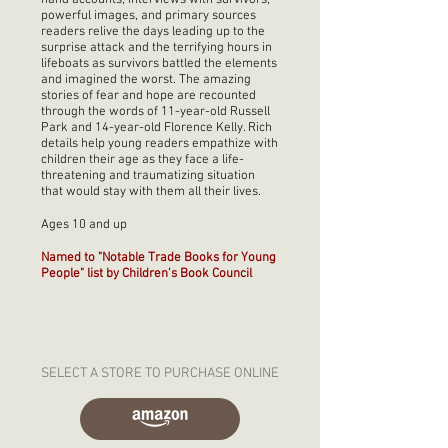
hand accounts, interviews with survivors,
powerful images, and primary sources
readers relive the days leading up to the
surprise attack and the terrifying hours in
lifeboats as survivors battled the elements
and imagined the worst. The amazing
stories of fear and hope are recounted
through the words of 11-year-old Russell
Park and 14-year-old Florence Kelly. Rich
details help young readers empathize with
children their age as they face a life-
threatening and traumatizing situation
that would stay with them all their lives.
Ages 10 and up
Named to "Notable Trade Books for Young
People" list by Children's Book Council
SELECT A STORE TO PURCHASE ONLINE