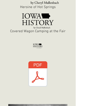
Heroine of Hot Springs
Covered Wagon Camping at the Fair