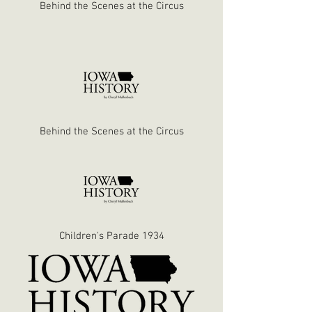
Behind the Scenes at the Circus
Behind the Scenes at the Circus
Children's Parade 1934