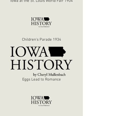
Iowa at the St. Louis World Fair 1904
Children's Parade 1934
Eggs Lead to Romance