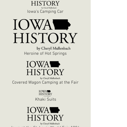
Iowa's Camping Car
Heroine of Hot Springs
Covered Wagon Camping at the Fair
Khaki Suits