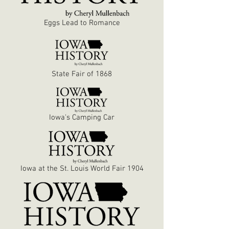
Eggs Lead to Romance
State Fair of 1868
Iowa's Camping Car
Iowa at the St. Louis World Fair 1904