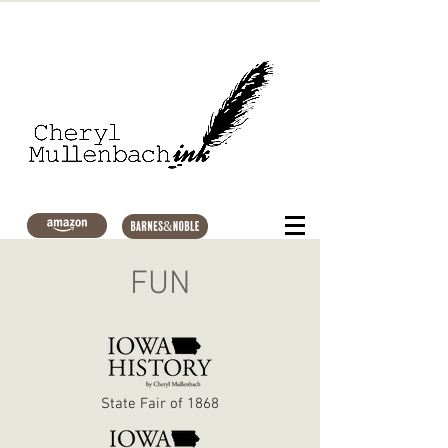
FUN
State Fair of 1868