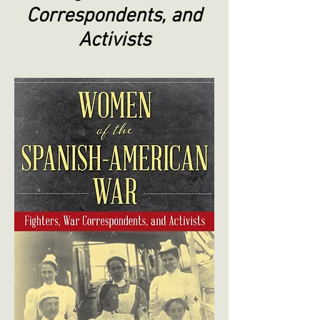
Correspondents, and
Activists