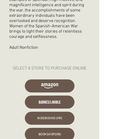
magnificent intelligence and spirit during
the war, the accomplishments of some
extraordinary individuals have been
overlooked and deserve recognition.
Women of the Spanish-American War
brings to light their stories of relentless
courage and selflessness.
Adult Nonfiction
SELECT A STORE TO PURCHASE ONLINE
INDIEBOUND.ORG
BOOKSHOP.ORG