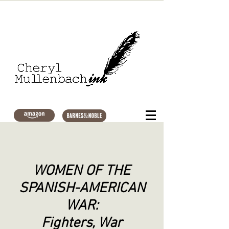
WOMEN OF THE
SPANISH-AMERICAN
WAR:
Fighters, War