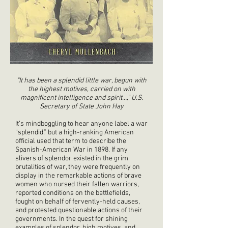
"It has been a splendid little war, begun with
the highest motives, carried on with
magnificent intelligence and spirit…,” U.S.
Secretary of State John Hay
It’s mindboggling to hear anyone label a war
“splendid,” but a high-ranking American
official used that term to describe the
Spanish-American War in 1898. If any
slivers of splendor existed in the grim
brutalities of war, they were frequently on
display in the remarkable actions of brave
women who nursed their fallen warriors,
reported conditions on the battlefields,
fought on behalf of fervently-held causes,
and protested questionable actions of their
governments. In the quest for shining
examples of splendor, high motives, and