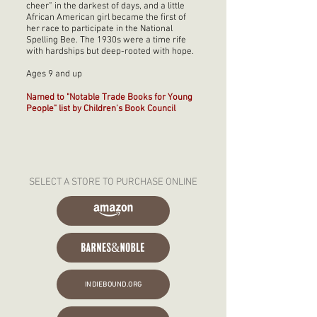
cheer” in the darkest of days, and a little
African American girl became the first of
her race to participate in the National
Spelling Bee. The 1930s were a time rife
with hardships but deep-rooted with hope.
Ages 9 and up
Named to "Notable Trade Books for Young
People" list by Children's Book Council
SELECT A STORE TO PURCHASE ONLINE
INDIEBOUND.ORG