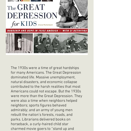
The 1930s were a time of great hardships
for many Americans. The Great Depression
dominated life. Massive unemployment,
natural disasters, and economic collapse
contributed to the harsh realities that most
Americans could not escape. But the 1930s
were more than the Great Depression. They
were also a time when neighbors helped
neighbors; sports figures behaved
admirably; and an army of young men
rebuilt the nation’s forests, roads, and
parks. Librarians delivered books on
horseback, a curly-haired child star
charmed movie goers to “stand up and