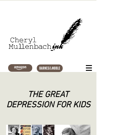
THE GREAT
DEPRESSION FOR KIDS