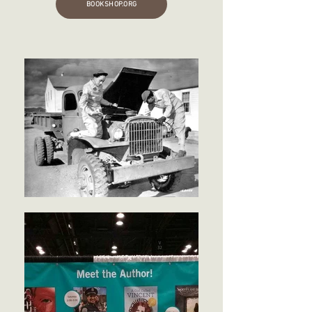
BOOKSHOP.ORG