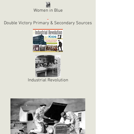
Women in Blue
Double Victory Primary & Secondary Sources
Industrial Revolution