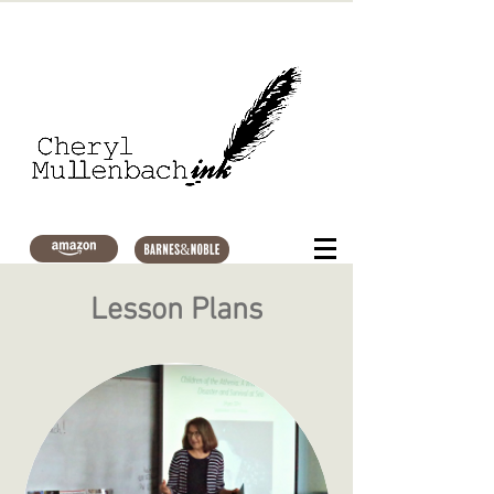
Lesson Plans