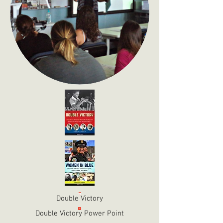
Double Victory
Double Victory Power Point